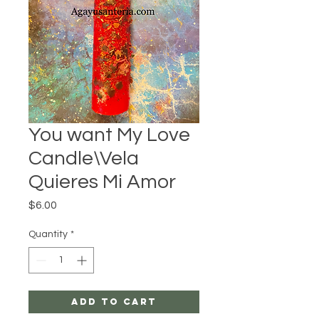
You want My Love
Candle\Vela
Quieres Mi Amor
Price
$6.00
Quantity
*
Add to Cart