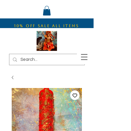
10% OFF SALE ALL ITEMS