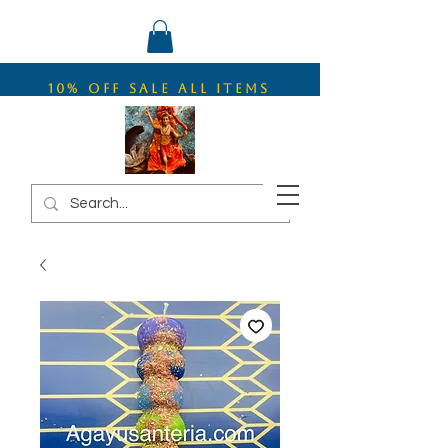
10% OFF SALE ALL ITEMS