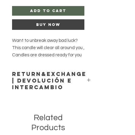
Add to Cart
Buy Now
Want to unbreak away bad luck?
This candle will clear all around you ,
Candles are dressed ready for you
to light.
Return&Exchange
| Devolución E
Style option 1 only chakra candle.
Intercambio
Style option 2 Chakra candle and
glass candle dressed.
Agayusanteria accepts no
returns or exchange!
Agayusanteria no acepta
Related
devoluciones ni cambios!
No returns or exchange.
Products