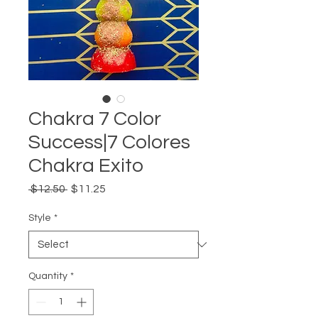
Chakra 7 Color
Success|7 Colores
Chakra Exito
Regular
Sale
 $12.50 
$11.25
Price
Price
Style
*
Quantity
*