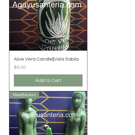
Aloe Vera Candle||Vela Sabila
Price
$6.00
Add to Cart
New|Nuevo