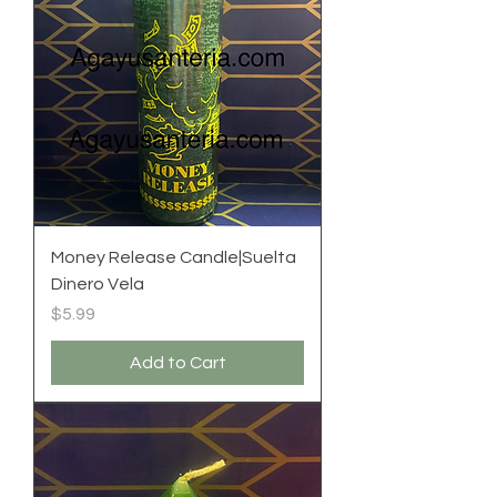
Money Release Candle|Suelta
Dinero Vela
Price
$5.99
Add to Cart