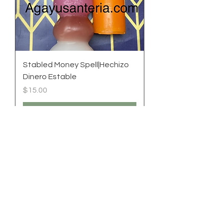
Stabled Money Spell|Hechizo
Dinero Estable
Price
$15.00
Add to Cart
New|Nuevo