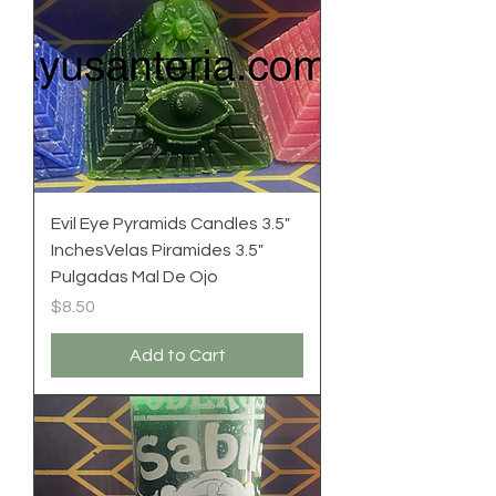
Evil Eye Pyramids Candles 3.5"
InchesVelas Piramides 3.5"
Pulgadas Mal De Ojo
Price
$8.50
Add to Cart