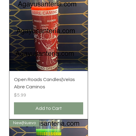
Open Roads Candles|Velas
Abre Caminos
Price
$5.99
Add to Cart
New|Nuevo