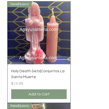
New|Nuevo
Holy Death Sets|Conjuntos La
Santa Muerte
Price
$15.99
Add to Cart
New|Nuevo