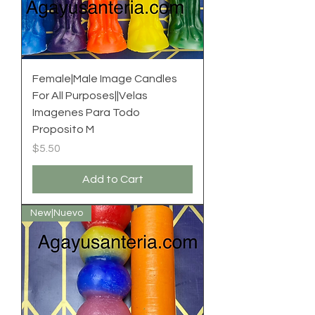
Female|Male Image Candles
For All Purposes||Velas
Imagenes Para Todo
Proposito M
Price
$5.50
Add to Cart
New|Nuevo