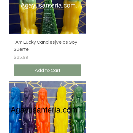
I Am Lucky Candles|Velas Soy
Suerte
Price
$25.99
Add to Cart