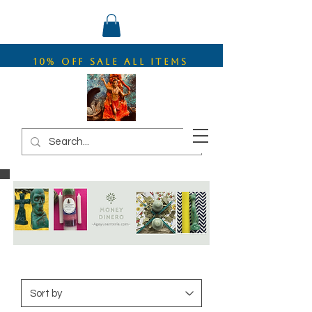
10% OFF SALE ALL ITEMS