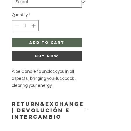
Quantity
*
Add to Cart
Buy Now
Aloe Candle to unblock you in all
aspects , bringing your luck back ,
clearing your energy.
Style simple or dressed , I do cast on
my website , reached me at:
Return&Exchange
https://www.agayusanteria.com/
| Devolución E
Please be cautious, and never
Intercambio
leave candles unattended!
If you have any issues that you
Agayusanteria accepts no