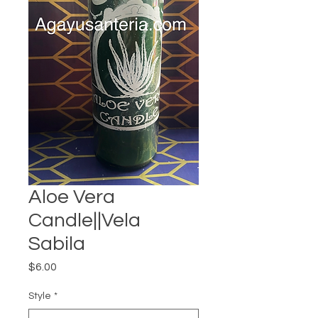
Aloe Vera
Candle||Vela
Sabila
Price
$6.00
Style
*