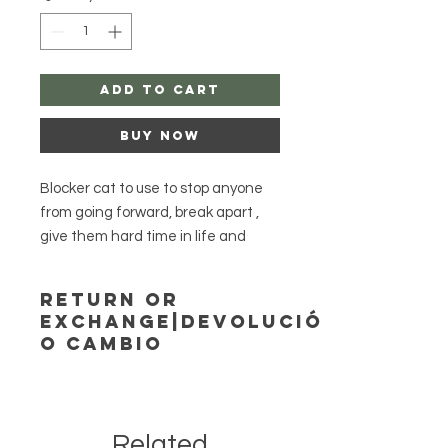
Add to Cart
Buy Now
Blocker cat to use to stop anyone
from going forward, break apart ,
give them hard time in life and
more.
Return or
Exchange|Devolución
Option casting by me , if you choose
o Cambio
this option please send me full
nameand date of birth of person
Agayusanteria accepts no returns or
exchange!
to complete this spell.
Agayusanteria no acepta
Be very patient while I light your
Related
devoluciones ni cambios