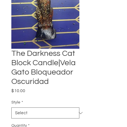
The Darkness Cat
Block Candle|Vela
Gato Bloqueador
Oscuridad
Price
$10.00
Style
*
Quantity
*