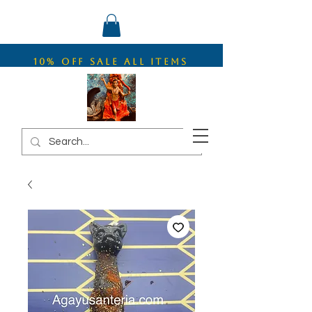
10% OFF SALE ALL ITEMS