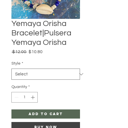
Yemaya Orisha
Bracelet|Pulsera
Yemaya Orisha
Regular
Sale
 $12.00 
$10.80
Price
Price
Style
*
Quantity
*
Add to Cart
Buy Now