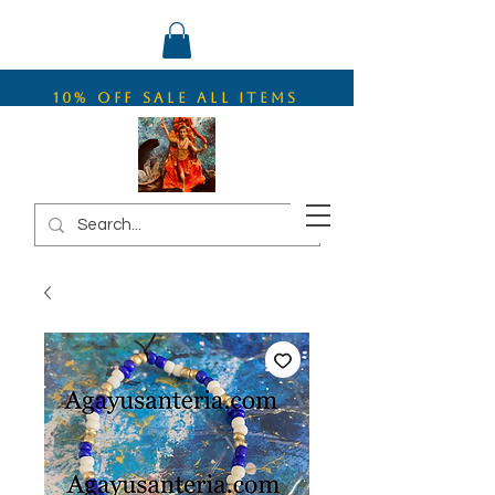
10% OFF SALE ALL ITEMS