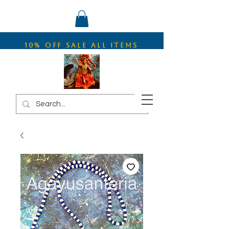
10% OFF SALE ALL ITEMS