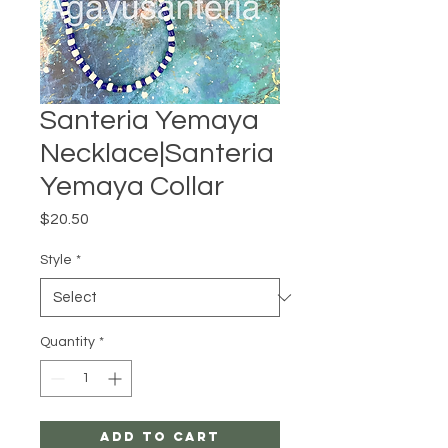
Santeria Yemaya
Necklace|Santeria
Yemaya Collar
Price
$20.50
Style
*
Quantity
*
Add to Cart