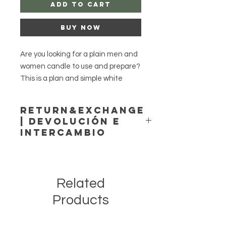
Add to Cart
Buy Now
Are you looking for a plain men and
women candle to use and prepare?
This is a plan and simple white
figure candle. Add any touches and
desire.
Return&Exchange
-Bad Vibes Away-
| Devolución E
Intercambio
Está buscando una vela sencilla
para hombres y mujeres para usar y
Agayusanteria accepts no returns or
exchange!
preparar? Este es un plan y una
Agayusanteria no acepta
vela de figura blanca simple.
Related
devoluciones ni cambios!
Agrega cualquier toque y deseo.
Products
-Malas vibraciones lejos-