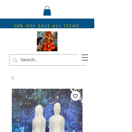
10% OFF SALE ALL ITEMS