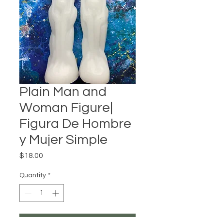
Plain Man and
Woman Figure|
Figura De Hombre
y Mujer Simple
Price
$18.00
Quantity
*