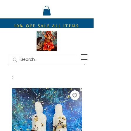
10% OFF SALE ALL ITEMS