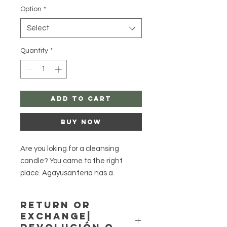
Option
*
Select
Quantity
*
Add to Cart
Buy Now
Are you loking for a cleansing
candle? You came to the right
place. Agayusanteria has a
collection of natural herb products.
Return or
These herb figure candles have
Exchange|
been beautifully dressed with herbs