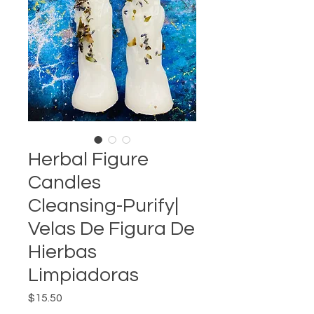
Herbal Figure
Candles
Cleansing-Purify|
Velas De Figura De
Hierbas
Limpiadoras
Price
$15.50