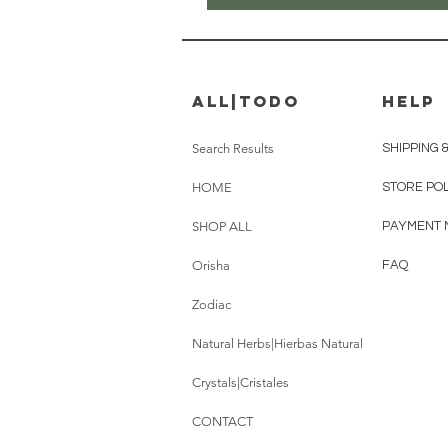
all|Todo
HELP
Search Results
SHIPPING 
HOME
STORE PO
SHOP ALL
PAYMENT 
Orisha
FAQ
Zodiac
Natural Herbs|Hierbas Natural
Crystals|Cristales
CONTACT