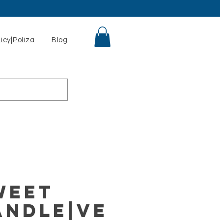
licy|Poliza
Blog
weet
andle|Ve