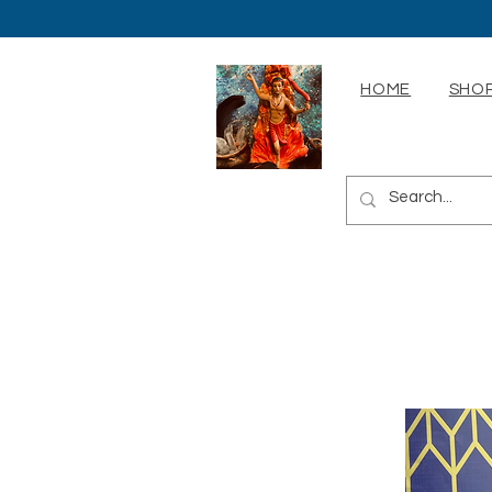
HOME
SHOP