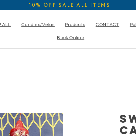
10% OFF SALE ALL ITEMS
 ALL
Candles/Velas
Products
CONTACT
Po
Book Online
S
C