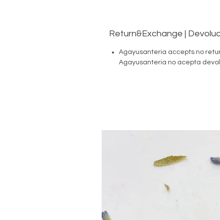
Return&Exchange | Devoluc
Agayusanteria accepts no retu
Agayusanteria no acepta devol