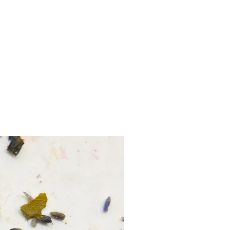
o-
 tus deseos con esta vela.
a para ti!
ceptan devoluciones ni cambios.
 de velas disponible.
r, ten cuidado y nunca dejes las
cendidas sin supervisión.
es alguna duda o necesitas ayuda
egir los productos adecuados, no
n preguntar.
o con el don de la Tradición
ara guiar y ayudar a otros en su
o-