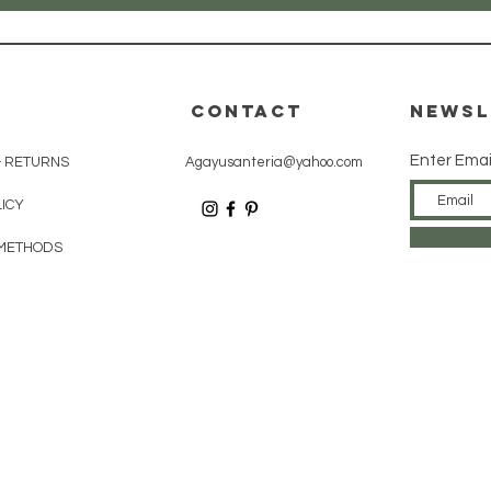
CONTACT
Newsl
Enter Emai
& RETURNS
Agayusanteria@yahoo.com
LICY
METHODS