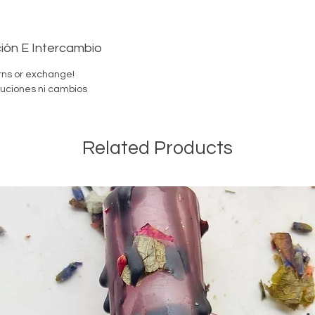
-Santer
ión E Intercambio
rns or exchange!
uciones ni cambios
Endulza
Preparad
No se a
Related Products
Servicio
Por favo
velas en
Si tien
para el
dudes e
He nacid
Orisha p
camino.
-Santer