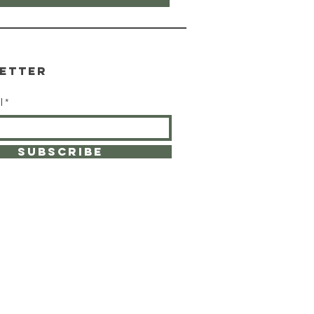
etter
l
SUBSCRIBE