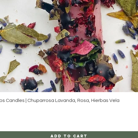
Quick View
s Candles | Chuparrosa Lavanda, Rosa, Hierbas Vela
Add to Cart