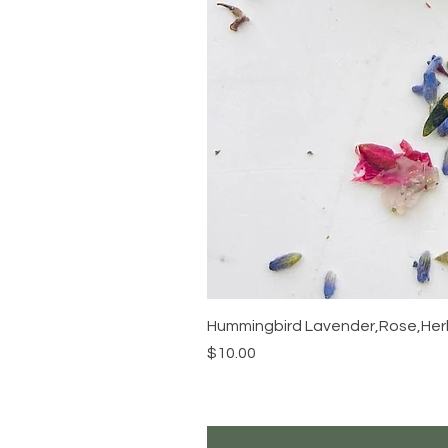
Hummingbird Lavender,Rose,Herb
Price
$10.00