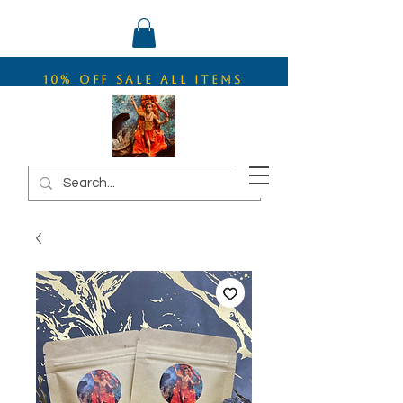
10% OFF SALE ALL ITEMS