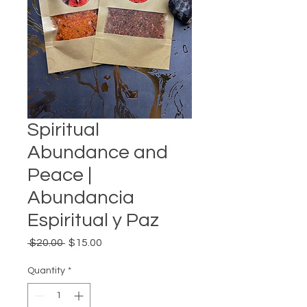
Spiritual
Abundance and
Peace |
Abundancia
Espiritual y Paz
Regular
Sale
 $20.00 
$15.00
Price
Price
Quantity
*