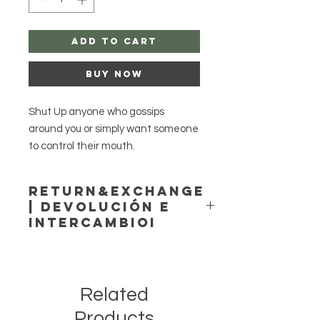
Add to Cart
Buy Now
Shut Up anyone who gossips
around you or simply want someone
to control their mouth.
Return&Exchange
Option Dressed or plain for you.
| Devolución E
IntercambioI
Save when you purchase 2 candles.
Agayusanteria accepts no
returns or exchange!
No returns or exchange.
Agayusanteria no acepta
Casting Available.
Related
devoluciones ni cambios
Please be cautious, and never
Products
leave candles unattended!