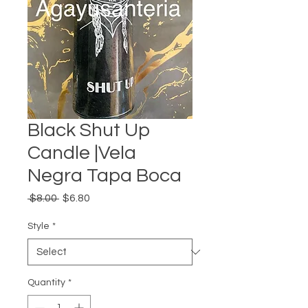
Black Shut Up
Candle |Vela
Negra Tapa Boca
Regular
Sale
 $8.00 
$6.80
Price
Price
Style
*
Quantity
*