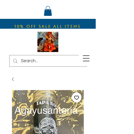
10% OFF SALE ALL ITEMS