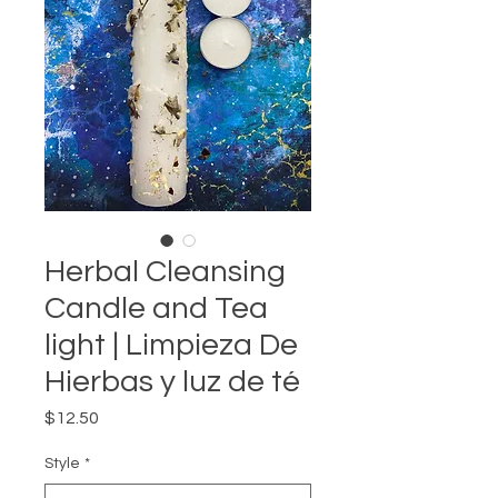
Herbal Cleansing
Candle and Tea
light | Limpieza De
Hierbas y luz de té
Price
$12.50
Style
*