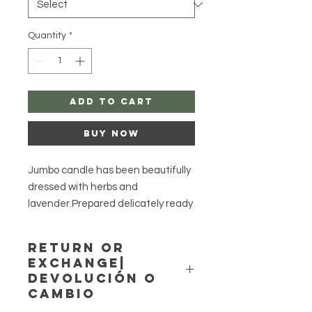
Quantity
*
Add to Cart
Buy Now
Jumbo candle has been beautifully
dressed with herbs and
lavender.Prepared delicately ready
for you to carve your desires!
Return or
They smell delightful!
Exchange|
The set comes with two plain
Devolución o
tealight candles to use for this set.
Cambio
May carve any desires as well.