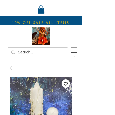
10% OFF SALE ALL ITEMS